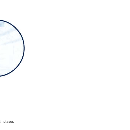
h player.