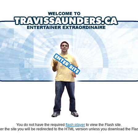
You do not have the required
flash player
to view the Flash site.
ter the site you will be redirected to the HTML version unless you download the Flas