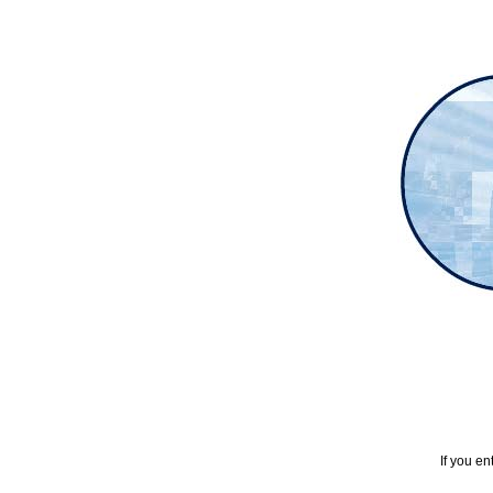
If you en